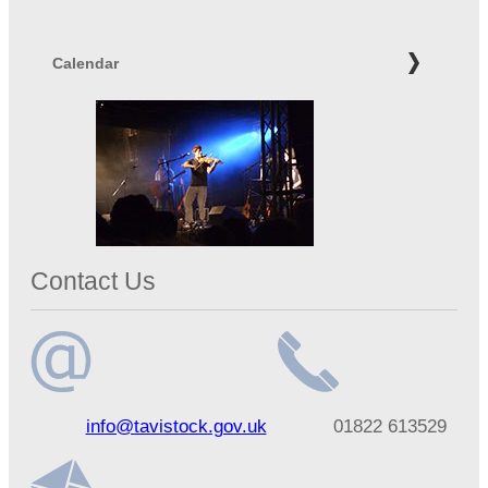
Calendar
Contact Us
Email
Telephone
info@tavistock.gov.uk
01822 613529
address
number