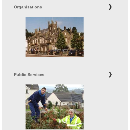
Organisations
Public Services