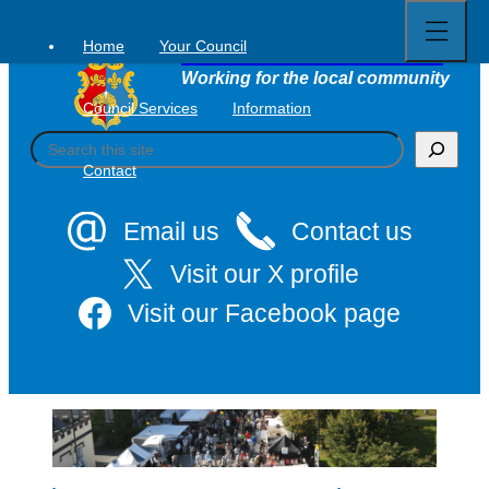
Open
Skip
full
to
menu
Home
Your Council
Tavistock Town Council
content
Working for the local community
Council Services
Information
S
e
Contact
a
r
c
Email us
Contact us
h
Visit our X profile
Visit our Facebook page