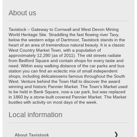
About us
Tavistock – Gateway to Cornwall and West Devon Mining
World Heritage Site. Straddling the fast flowing river Tavy,
below the western edge of Dartmoor, Tavistock stands in the
heart of an area of tremendous natural beauty. It is a classic
West Country Market Town, with a population of
approximately 12,280 (as of 2011). The old streets radiate
from Bedford Square and contain shops for every taste and
need. Within easy walking distance of the car parks and bus
station you can find an eclectic mix of small independent
shops, including delicatessens famous throughout the South
West. Venture behind the Town Hall to discover the award
winning and historic Pannier Market. The Town’s Market used
to be held in Bank Square, now a car park, but was replaced
in 1860 by a stone-built covered Pannier Market. The Market
bustles with activity on most days of the week.
Local information
About Tavistock