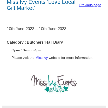
Miss Ivy Events ‘Love Local
Previous page
Gift Market’
1
10th June 2023
–
10th June 2023
Category :
Butchers’ Hall Diary
Open 10am to 4pm.
Please visit the
Miss Ivy
website for more information.