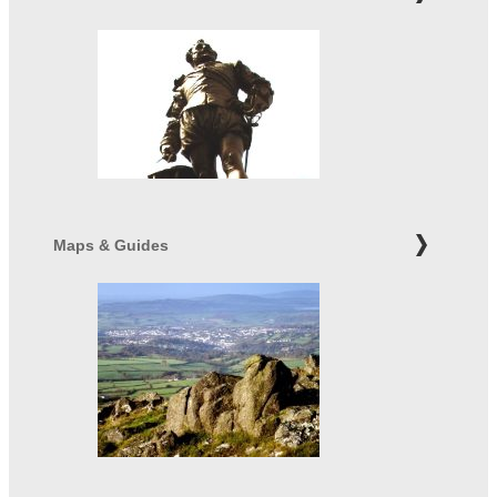
Maps & Guides