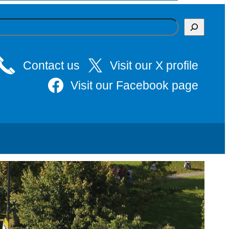
Contact us
Visit our X profile
Visit our Facebook page