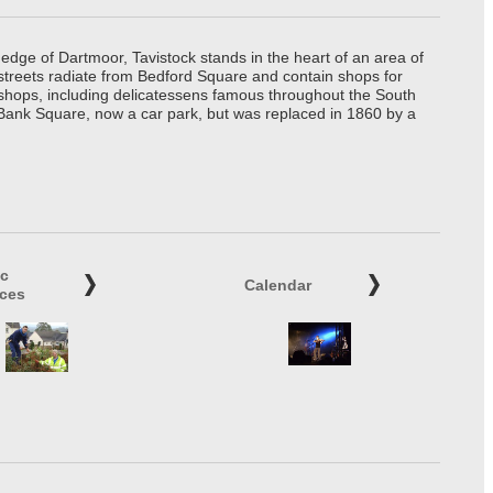
edge of Dartmoor, Tavistock stands in the heart of an area of
 streets radiate from Bedford Square and contain shops for
t shops, including delicatessens famous throughout the South
 Bank Square, now a car park, but was replaced in 1860 by a
ic
Calendar
ices