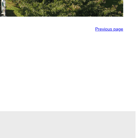
Previous page