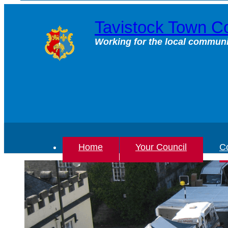
Skip
to
Tavistock Town Co
content
Working for the local communi
Home
Your Council
Co