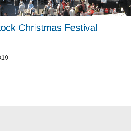
tock Christmas Festival
019