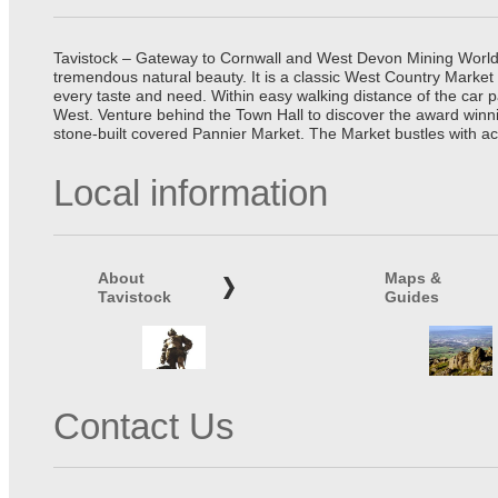
Tavistock – Gateway to Cornwall and West Devon Mining World He
tremendous natural beauty. It is a classic West Country Market
every taste and need. Within easy walking distance of the car 
West. Venture behind the Town Hall to discover the award winn
stone-built covered Pannier Market. The Market bustles with ac
Local information
About
Maps &
Tavistock
Guides
Contact Us