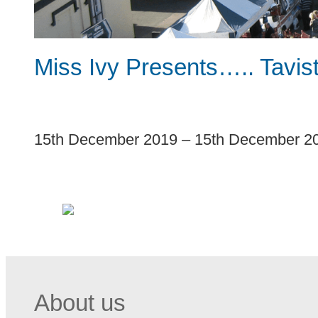
Miss Ivy Presents….. Tavis
1
15th December 2019
–
15th December 2
About us