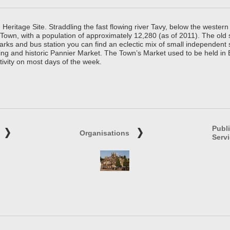
ritage Site. Straddling the fast flowing river Tavy, below the western 
 Town, with a population of approximately 12,280 (as of 2011). The old
parks and bus station you can find an eclectic mix of small independen
ing and historic Pannier Market. The Town’s Market used to be held in
tivity on most days of the week.
Publ
Organisations
Serv