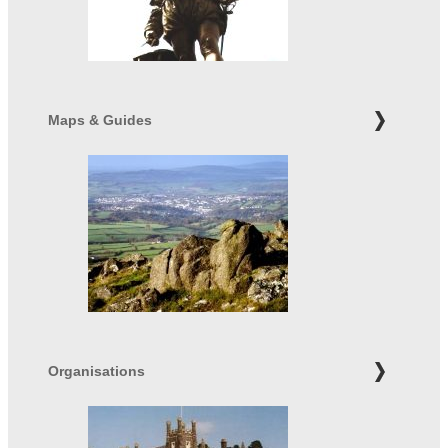
Maps & Guides
Organisations