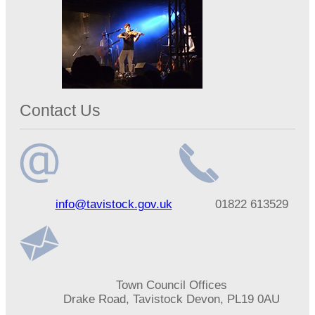
Contact Us
Email
Telephone
info@tavistock.gov.uk
01822 613529
address
number
Address
Town Council Offices
Drake Road, Tavistock Devon, PL19 0AU