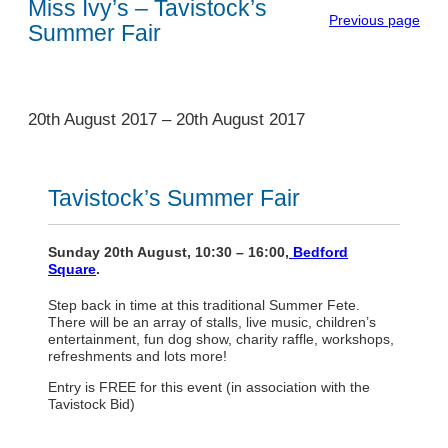
Miss Ivy’s – Tavistock’s
Previous page
Summer Fair
1
20th August 2017
–
20th August 2017
Tavistock’s Summer Fair
Sunday 20th August, 10:30 – 16:00,
Bedford
Square
.
Step back in time at this traditional Summer Fete.
There will be an array of stalls, live music, children’s
entertainment, fun dog show, charity raffle, workshops,
refreshments and lots more!
Entry is FREE for this event (in association with the
Tavistock Bid)