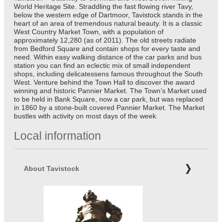
World Heritage Site. Straddling the fast flowing river Tavy,
below the western edge of Dartmoor, Tavistock stands in the
heart of an area of tremendous natural beauty. It is a classic
West Country Market Town, with a population of
approximately 12,280 (as of 2011). The old streets radiate
from Bedford Square and contain shops for every taste and
need. Within easy walking distance of the car parks and bus
station you can find an eclectic mix of small independent
shops, including delicatessens famous throughout the South
West. Venture behind the Town Hall to discover the award
winning and historic Pannier Market. The Town’s Market used
to be held in Bank Square, now a car park, but was replaced
in 1860 by a stone-built covered Pannier Market. The Market
bustles with activity on most days of the week.
Local information
About Tavistock