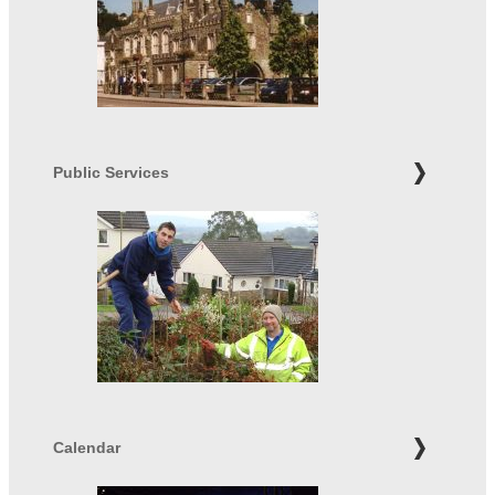
Public Services
Calendar