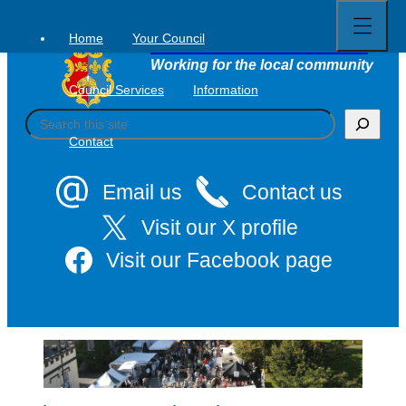
Open
Skip
full
to
menu
Home
Your Council
Tavistock Town Council
content
Working for the local community
Council Services
Information
S
e
Contact
a
r
c
Email us
Contact us
h
Visit our X profile
Visit our Facebook page