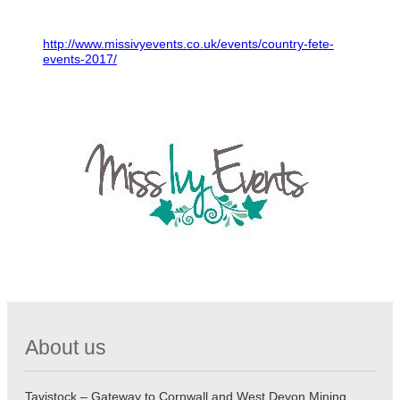
http://www.missivyevents.co.uk/events/country-fete-
events-2017/
About us
Tavistock – Gateway to Cornwall and West Devon Mining