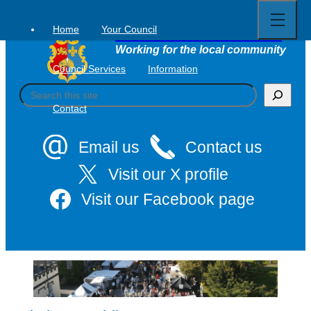
Open
Skip
full
to
menu
Home
Your Council
Tavistock Town Council
content
Working for the local community
Council Services
Information
S
e
Contact
a
r
c
Email us
Contact us
h
Visit our X profile
Visit our Facebook page