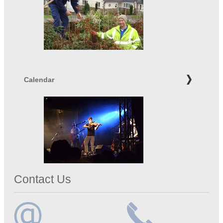
Calendar
Contact Us