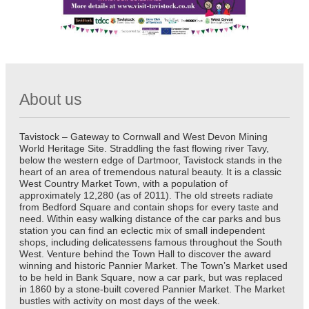
About us
Tavistock – Gateway to Cornwall and West Devon Mining
World Heritage Site. Straddling the fast flowing river Tavy,
below the western edge of Dartmoor, Tavistock stands in the
heart of an area of tremendous natural beauty. It is a classic
West Country Market Town, with a population of
approximately 12,280 (as of 2011). The old streets radiate
from Bedford Square and contain shops for every taste and
need. Within easy walking distance of the car parks and bus
station you can find an eclectic mix of small independent
shops, including delicatessens famous throughout the South
West. Venture behind the Town Hall to discover the award
winning and historic Pannier Market. The Town’s Market used
to be held in Bank Square, now a car park, but was replaced
in 1860 by a stone-built covered Pannier Market. The Market
bustles with activity on most days of the week.