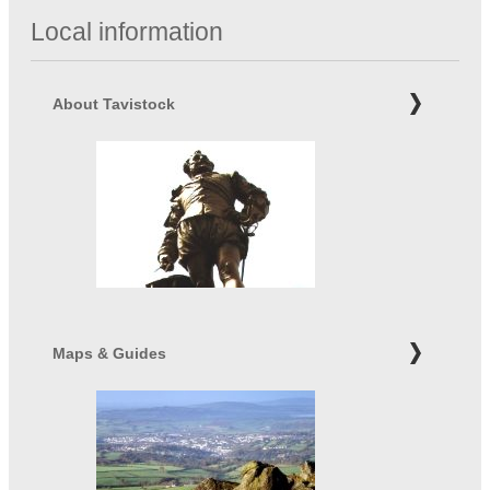
Local information
About Tavistock
Maps & Guides