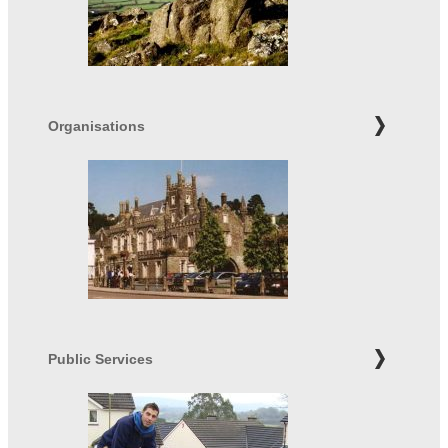
Organisations
Public Services