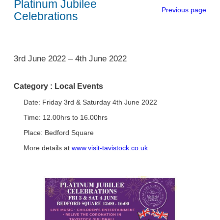
Platinum Jubilee
Previous page
Celebrations
1
3rd June 2022
–
4th June 2022
Category :
Local Events
Date: Friday 3rd & Saturday 4th June 2022
Time: 12.00hrs to 16.00hrs
Place: Bedford Square
More details at
www.visit-tavistock.co.uk