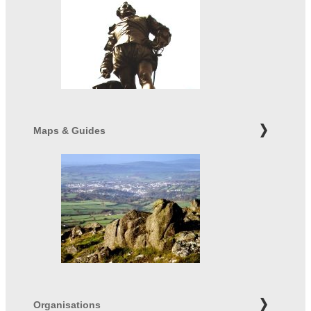
Maps & Guides
Organisations