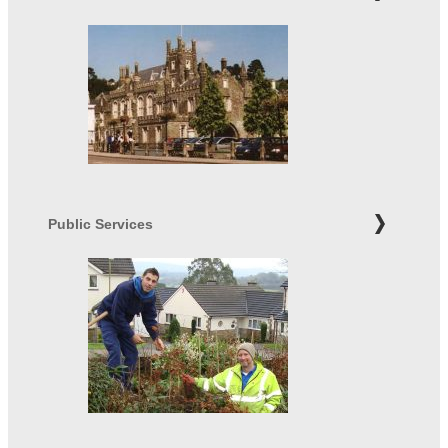
Public Services