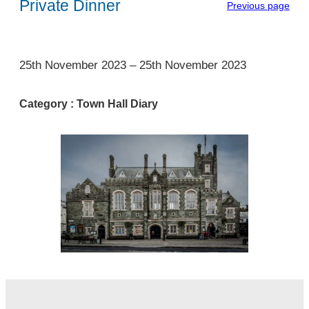
Private Dinner
Previous page
1
25th November 2023
–
25th November 2023
Category :
Town Hall Diary