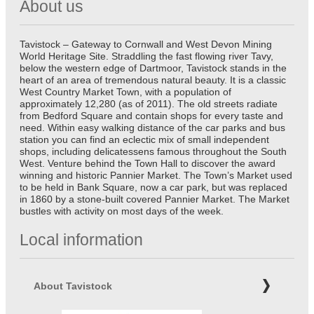
About us
Tavistock – Gateway to Cornwall and West Devon Mining
World Heritage Site. Straddling the fast flowing river Tavy,
below the western edge of Dartmoor, Tavistock stands in the
heart of an area of tremendous natural beauty. It is a classic
West Country Market Town, with a population of
approximately 12,280 (as of 2011). The old streets radiate
from Bedford Square and contain shops for every taste and
need. Within easy walking distance of the car parks and bus
station you can find an eclectic mix of small independent
shops, including delicatessens famous throughout the South
West. Venture behind the Town Hall to discover the award
winning and historic Pannier Market. The Town’s Market used
to be held in Bank Square, now a car park, but was replaced
in 1860 by a stone-built covered Pannier Market. The Market
bustles with activity on most days of the week.
Local information
About Tavistock