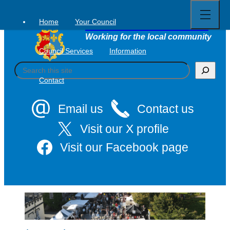
Open
Skip
full
to
menu
Home
Your Council
Tavistock Town Council
content
Working for the local community
Council Services
Information
S
e
Contact
a
r
c
Email us
Contact us
h
Visit our X profile
Visit our Facebook page