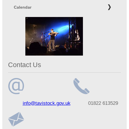
Calendar
Contact Us
Email
Telephone
info@tavistock.gov.uk
01822 613529
address
number