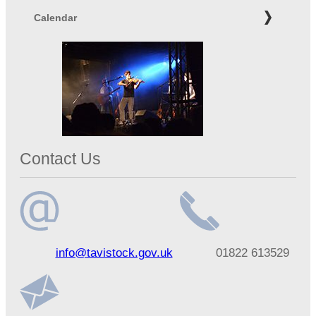
Calendar
Contact Us
Email
Telephone
info@tavistock.gov.uk
01822 613529
address
number