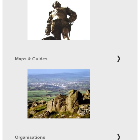
Maps & Guides
Organisations