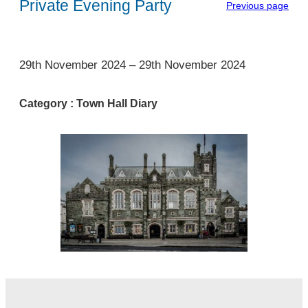
Private Evening Party
Previous page
1
29th November 2024
–
29th November 2024
Category :
Town Hall Diary