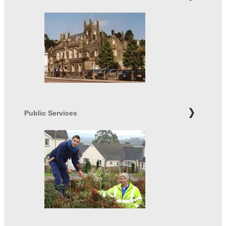
Public Services