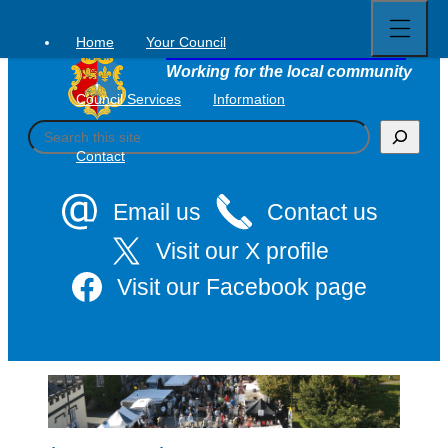
Open
Skip
full
to
menu
Home
Your Council
Tavistock Town Council
content
Working for the local community
Council Services
Information
S
e
Contact
a
r
c
Email us
Contact us
h
Visit our X profile
Visit our Facebook page