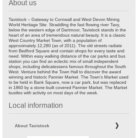
About us
Tavistock – Gateway to Cornwall and West Devon Mining
World Heritage Site. Straddling the fast flowing river Tavy,
below the western edge of Dartmoor, Tavistock stands in the
heart of an area of tremendous natural beauty. It is a classic
West Country Market Town, with a population of
approximately 12,280 (as of 2011). The old streets radiate
from Bedford Square and contain shops for every taste and
need. Within easy walking distance of the car parks and bus
station you can find an eclectic mix of small independent
shops, including delicatessens famous throughout the South
West. Venture behind the Town Hall to discover the award
winning and historic Pannier Market. The Town’s Market used
to be held in Bank Square, now a car park, but was replaced
in 1860 by a stone-built covered Pannier Market. The Market
bustles with activity on most days of the week.
Local information
About Tavistock