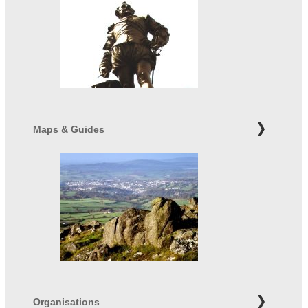
Maps & Guides
Organisations