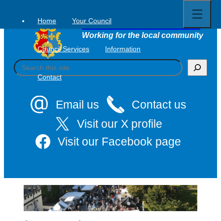
Open
Skip
full
to
menu
Home
Your Council
Tavistock Town Council
content
Working for the local community
Council Services
Information
S
e
Contact
a
r
c
Email us
Contact us
h
Visit our X profile
Visit our Facebook page