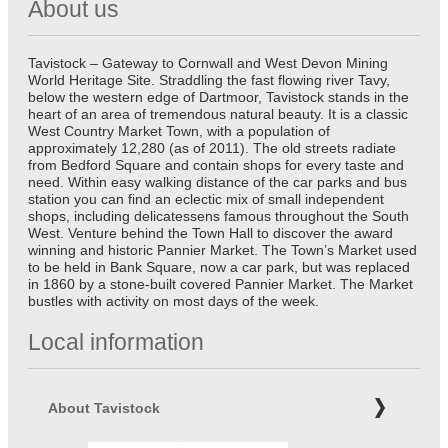
About us
Tavistock – Gateway to Cornwall and West Devon Mining
World Heritage Site. Straddling the fast flowing river Tavy,
below the western edge of Dartmoor, Tavistock stands in the
heart of an area of tremendous natural beauty. It is a classic
West Country Market Town, with a population of
approximately 12,280 (as of 2011). The old streets radiate
from Bedford Square and contain shops for every taste and
need. Within easy walking distance of the car parks and bus
station you can find an eclectic mix of small independent
shops, including delicatessens famous throughout the South
West. Venture behind the Town Hall to discover the award
winning and historic Pannier Market. The Town’s Market used
to be held in Bank Square, now a car park, but was replaced
in 1860 by a stone-built covered Pannier Market. The Market
bustles with activity on most days of the week.
Local information
About Tavistock