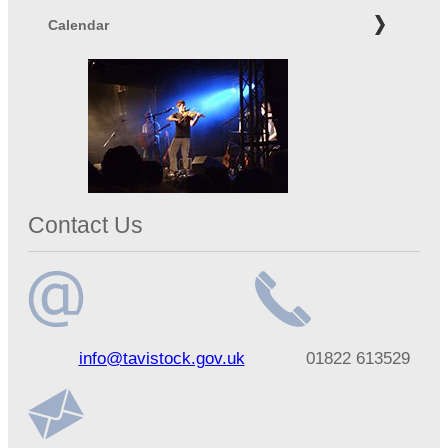
Calendar
Contact Us
Email
Telephone
info@tavistock.gov.uk
01822 613529
address
number