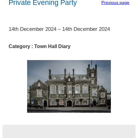
Private Evening Party
Previous page
1
14th December 2024
–
14th December 2024
Category :
Town Hall Diary