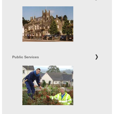
Public Services