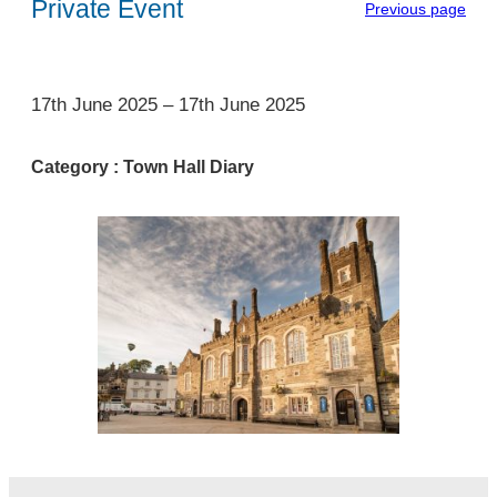
Private Event
Previous page
1
17th June 2025
–
17th June 2025
Category :
Town Hall Diary