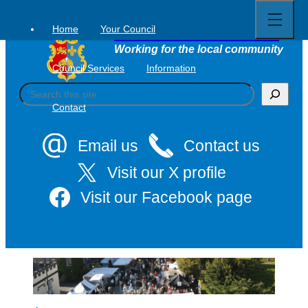
Open
Skip
full
to
menu
Home
Your Council
Tavistock Town Council
content
Working for the local community
Council Services
Information
S
e
Contact
a
r
c
Email us
Contact us
h
Visit our X profile
Visit our Facebook page