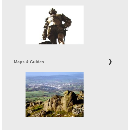
Maps & Guides