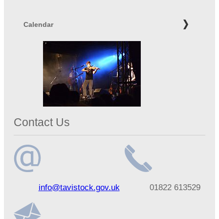
Calendar
Contact Us
Email
Telephone
info@tavistock.gov.uk
01822 613529
address
number