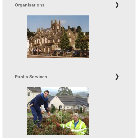
Organisations
Public Services