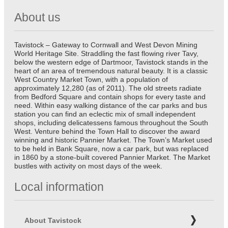
About us
Tavistock – Gateway to Cornwall and West Devon Mining
World Heritage Site. Straddling the fast flowing river Tavy,
below the western edge of Dartmoor, Tavistock stands in the
heart of an area of tremendous natural beauty. It is a classic
West Country Market Town, with a population of
approximately 12,280 (as of 2011). The old streets radiate
from Bedford Square and contain shops for every taste and
need. Within easy walking distance of the car parks and bus
station you can find an eclectic mix of small independent
shops, including delicatessens famous throughout the South
West. Venture behind the Town Hall to discover the award
winning and historic Pannier Market. The Town’s Market used
to be held in Bank Square, now a car park, but was replaced
in 1860 by a stone-built covered Pannier Market. The Market
bustles with activity on most days of the week.
Local information
About Tavistock