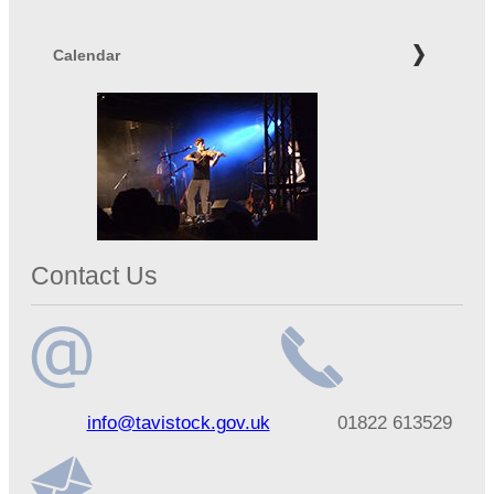
Calendar
Contact Us
Email
Telephone
info@tavistock.gov.uk
01822 613529
address
number