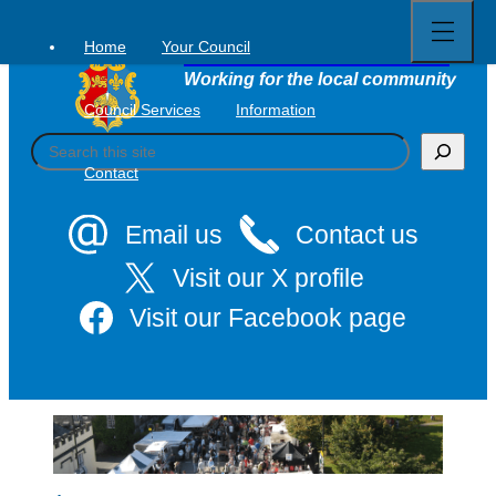
Open
Skip
full
to
menu
Home
Your Council
Tavistock Town Council
content
Working for the local community
Council Services
Information
S
e
Contact
a
r
c
Email us
Contact us
h
Visit our X profile
Visit our Facebook page