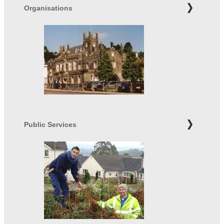
Organisations
Public Services