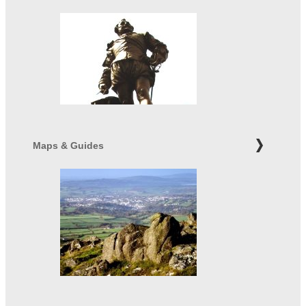
Maps & Guides