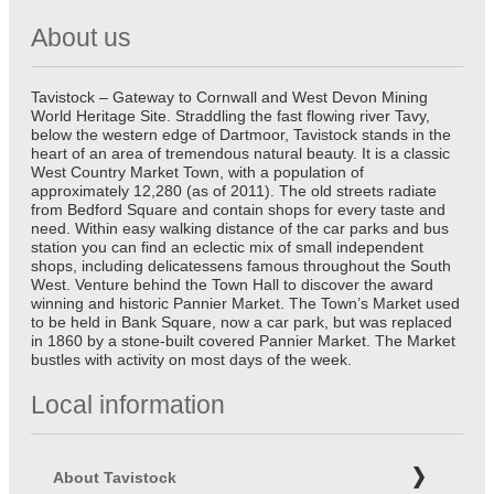
About us
Tavistock – Gateway to Cornwall and West Devon Mining
World Heritage Site. Straddling the fast flowing river Tavy,
below the western edge of Dartmoor, Tavistock stands in the
heart of an area of tremendous natural beauty. It is a classic
West Country Market Town, with a population of
approximately 12,280 (as of 2011). The old streets radiate
from Bedford Square and contain shops for every taste and
need. Within easy walking distance of the car parks and bus
station you can find an eclectic mix of small independent
shops, including delicatessens famous throughout the South
West. Venture behind the Town Hall to discover the award
winning and historic Pannier Market. The Town’s Market used
to be held in Bank Square, now a car park, but was replaced
in 1860 by a stone-built covered Pannier Market. The Market
bustles with activity on most days of the week.
Local information
About Tavistock