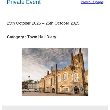
Private Event
Previous page
1
25th October 2025
–
25th October 2025
Category :
Town Hall Diary