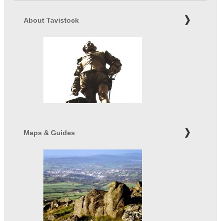
About Tavistock
Maps & Guides