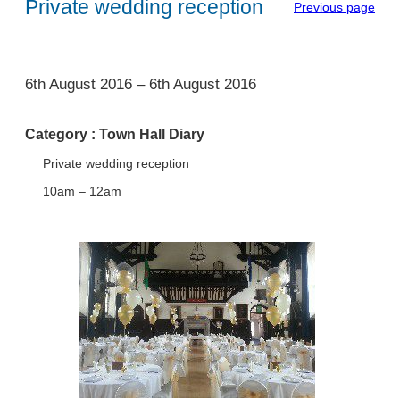
Private wedding reception
Previous page
1
6th August 2016
–
6th August 2016
Category :
Town Hall Diary
Private wedding reception
10am – 12am