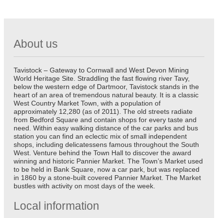
About us
Tavistock – Gateway to Cornwall and West Devon Mining
World Heritage Site. Straddling the fast flowing river Tavy,
below the western edge of Dartmoor, Tavistock stands in the
heart of an area of tremendous natural beauty. It is a classic
West Country Market Town, with a population of
approximately 12,280 (as of 2011). The old streets radiate
from Bedford Square and contain shops for every taste and
need. Within easy walking distance of the car parks and bus
station you can find an eclectic mix of small independent
shops, including delicatessens famous throughout the South
West. Venture behind the Town Hall to discover the award
winning and historic Pannier Market. The Town’s Market used
to be held in Bank Square, now a car park, but was replaced
in 1860 by a stone-built covered Pannier Market. The Market
bustles with activity on most days of the week.
Local information