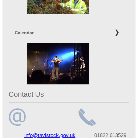
Calendar
Contact Us
Email
Telephone
info@tavistock.gov.uk
01822 613529
address
number