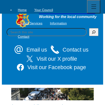
Open
Skip
full
to
menu
Home
Your Council
Tavistock Town Council
content
Working for the local community
Council Services
Information
S
e
Contact
a
r
c
Email us
Contact us
h
Visit our X profile
Visit our Facebook page