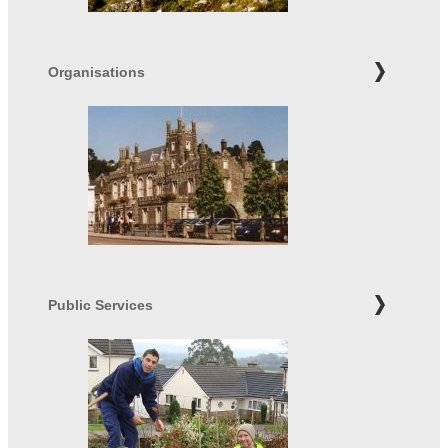
Organisations
Public Services