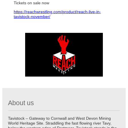
Tickets on sale now
https://reachwrestling.com/product/reach-live-in-
tavistock-november/
About us
Tavistock – Gateway to Cornwall and West Devon Mining
World Heritage Site. Straddling the fast flowing river Tavy,