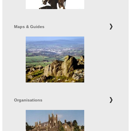
Maps & Guides
Organisations