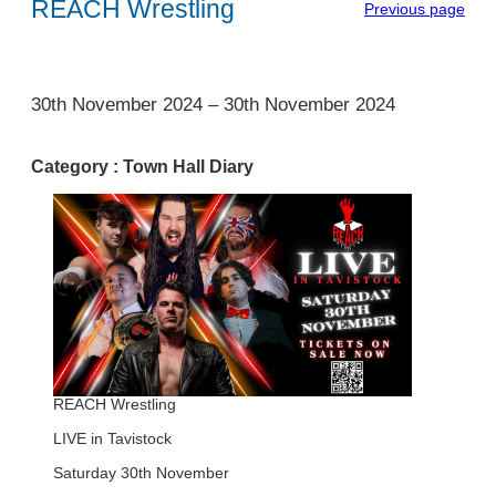
REACH Wrestling
Previous page
1
30th November 2024
–
30th November 2024
Category :
Town Hall Diary
REACH Wrestling
LIVE in Tavistock
Saturday 30th November