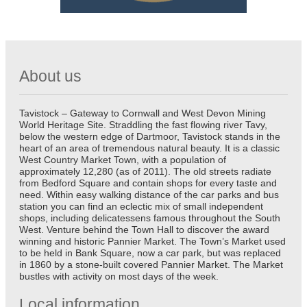
About us
Tavistock – Gateway to Cornwall and West Devon Mining
World Heritage Site. Straddling the fast flowing river Tavy,
below the western edge of Dartmoor, Tavistock stands in the
heart of an area of tremendous natural beauty. It is a classic
West Country Market Town, with a population of
approximately 12,280 (as of 2011). The old streets radiate
from Bedford Square and contain shops for every taste and
need. Within easy walking distance of the car parks and bus
station you can find an eclectic mix of small independent
shops, including delicatessens famous throughout the South
West. Venture behind the Town Hall to discover the award
winning and historic Pannier Market. The Town’s Market used
to be held in Bank Square, now a car park, but was replaced
in 1860 by a stone-built covered Pannier Market. The Market
bustles with activity on most days of the week.
Local information