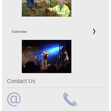
Calendar
Contact Us
Email
Telephone