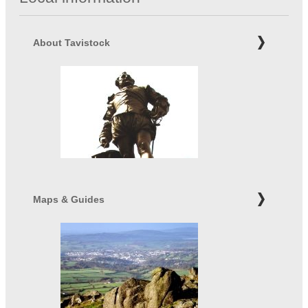
About Tavistock
Maps & Guides