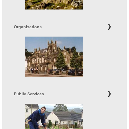
Organisations
Public Services