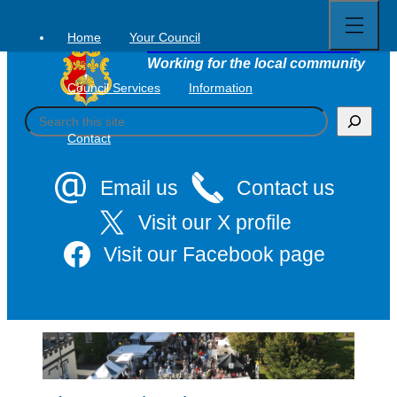
Open
Skip
full
to
menu
Home
Your Council
Tavistock Town Council
content
Working for the local community
Council Services
Information
S
e
Contact
a
r
c
Email us
Contact us
h
Visit our X profile
Visit our Facebook page