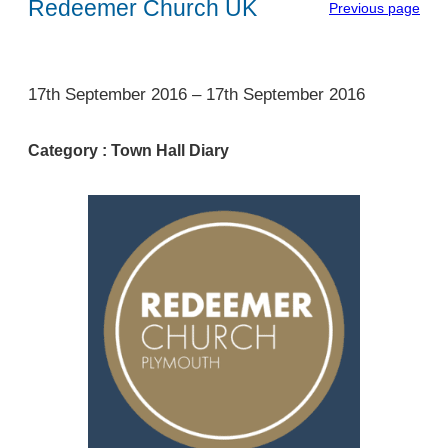
Redeemer Church UK
Previous page
1
17th September 2016
–
17th September 2016
Category :
Town Hall Diary