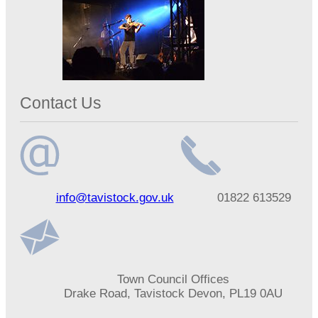
Contact Us
Email
Telephone
info@tavistock.gov.uk
01822 613529
address
number
Address
Town Council Offices
Drake Road, Tavistock Devon, PL19 0AU