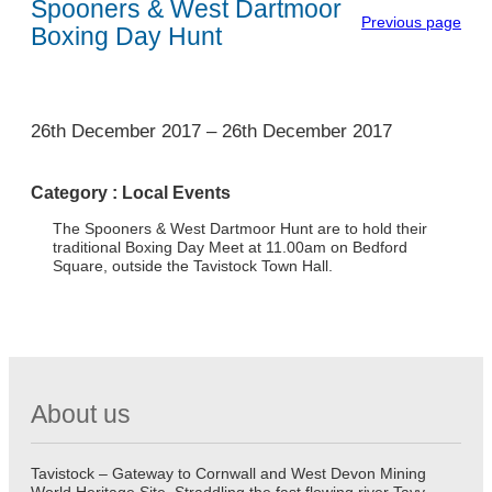
Spooners & West Dartmoor
Previous page
Boxing Day Hunt
1
26th December 2017
–
26th December 2017
Category :
Local Events
The Spooners & West Dartmoor Hunt are to hold their
traditional Boxing Day Meet at 11.00am on Bedford
Square, outside the Tavistock Town Hall.
About us
Tavistock – Gateway to Cornwall and West Devon Mining