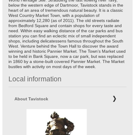
World Heritage Site. Straddling the fast flowing river Tavy,
below the western edge of Dartmoor, Tavistock stands in the
heart of an area of tremendous natural beauty. It is a classic
West Country Market Town, with a population of
approximately 12,280 (as of 2011). The old streets radiate
from Bedford Square and contain shops for every taste and
need. Within easy walking distance of the car parks and bus
station you can find an eclectic mix of small independent
shops, including delicatessens famous throughout the South
West. Venture behind the Town Hall to discover the award
winning and historic Pannier Market. The Town’s Market used
to be held in Bank Square, now a car park, but was replaced
in 1860 by a stone-built covered Pannier Market. The Market
bustles with activity on most days of the week.
Local information
About Tavistock