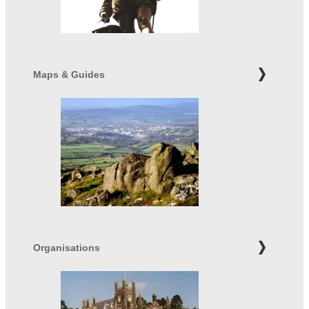
Maps & Guides
Organisations