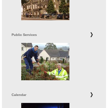
Public Services
Calendar