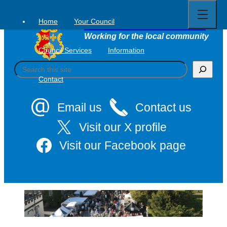
Open
Skip
full
to
menu
Home
Your Council
Tavistock Town Council
content
Working for the local community
Council Services
Information
S
e
Contact
a
r
c
Email us
Contact us
h
Visit our X profile
Visit our Facebook page