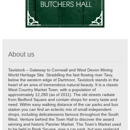
About us
Tavistock – Gateway to Cornwall and West Devon Mining
World Heritage Site. Straddling the fast flowing river Tavy,
below the western edge of Dartmoor, Tavistock stands in the
heart of an area of tremendous natural beauty. It is a classic
West Country Market Town, with a population of
approximately 12,280 (as of 2011). The old streets radiate
from Bedford Square and contain shops for every taste and
need. Within easy walking distance of the car parks and bus
station you can find an eclectic mix of small independent
shops, including delicatessens famous throughout the South
West. Venture behind the Town Hall to discover the award
winning and historic Pannier Market. The Town’s Market used
to be held in Bank Square, now a car park, but was replaced