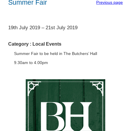
Summer Fair
Previous page
1
19th July 2019
–
21st July 2019
Category :
Local Events
Summer Fair to be held in The Butchers’ Hall
9.30am to 4.00pm