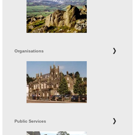
Organisations
Public Services