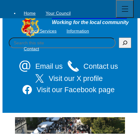
Open
Skip
full
to
menu
Home
Your Council
Tavistock Town Council
content
Working for the local community
Council Services
Information
S
e
Contact
a
r
c
Email us
Contact us
h
Visit our X profile
Visit our Facebook page