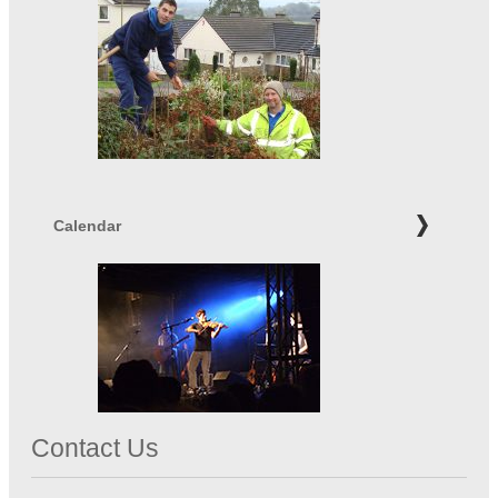
Calendar
Contact Us