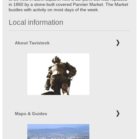
in 1860 by a stone-built covered Pannier Market. The Market
bustles with activity on most days of the week.
Local information
About Tavistock
Maps & Guides