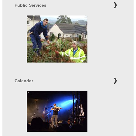
Public Services
Calendar