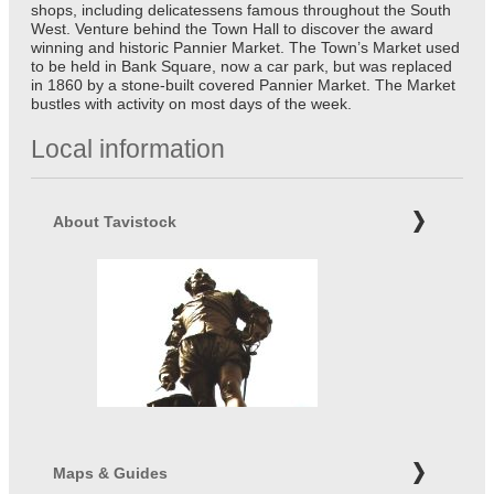
shops, including delicatessens famous throughout the South
West. Venture behind the Town Hall to discover the award
winning and historic Pannier Market. The Town’s Market used
to be held in Bank Square, now a car park, but was replaced
in 1860 by a stone-built covered Pannier Market. The Market
bustles with activity on most days of the week.
Local information
About Tavistock
Maps & Guides