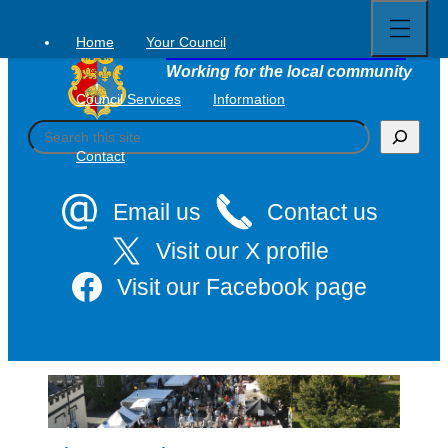
Open
Skip
full
to
menu
Home
Your Council
Tavistock Town Council
content
Working for the local community
Council Services
Information
S
e
Contact
a
r
c
Email us
Contact us
h
Visit our X profile
Visit our Facebook page