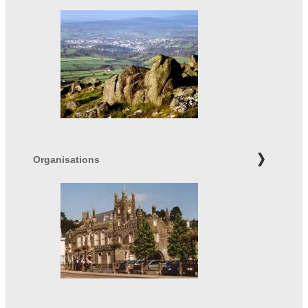
Organisations