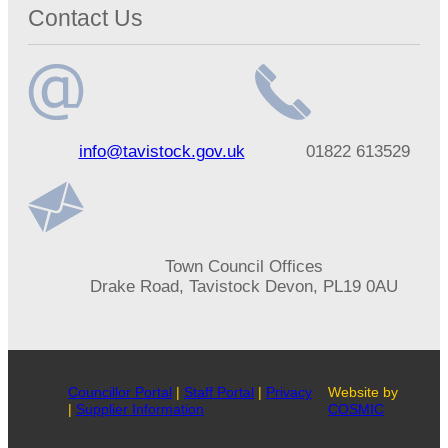
Contact Us
Email
Telephone
info@tavistock.gov.uk
01822 613529
address
number
Address
Town Council Offices
Drake Road, Tavistock Devon, PL19 0AU
Councillor Portal
|
Staff Portal
|
Privacy
Website by
|
Supplier Information
COSMIC