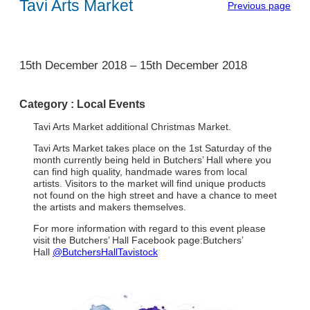
Tavi Arts Market
Previous page
1
15th December 2018
–
15th December 2018
Category :
Local Events
Tavi Arts Market additional Christmas Market.
Tavi Arts Market takes place on the 1st Saturday of the
month currently being held in Butchers’ Hall where you
can find high quality, handmade wares from local
artists. Visitors to the market will find unique products
not found on the high street and have a chance to meet
the artists and makers themselves.
For more information with regard to this event please
visit the Butchers’ Hall Facebook page:Butchers’
Hall
@ButchersHallTavistock