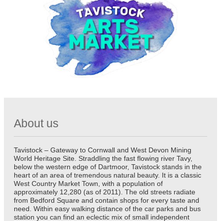
About us
Tavistock – Gateway to Cornwall and West Devon Mining
World Heritage Site. Straddling the fast flowing river Tavy,
below the western edge of Dartmoor, Tavistock stands in the
heart of an area of tremendous natural beauty. It is a classic
West Country Market Town, with a population of
approximately 12,280 (as of 2011). The old streets radiate
from Bedford Square and contain shops for every taste and
need. Within easy walking distance of the car parks and bus
station you can find an eclectic mix of small independent