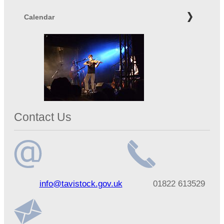
Calendar
Contact Us
Email
Telephone
info@tavistock.gov.uk
01822 613529
address
number