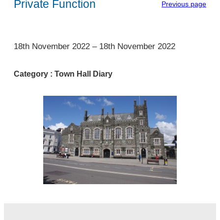
Private Function
Previous page
1
18th November 2022
–
18th November 2022
Category :
Town Hall Diary