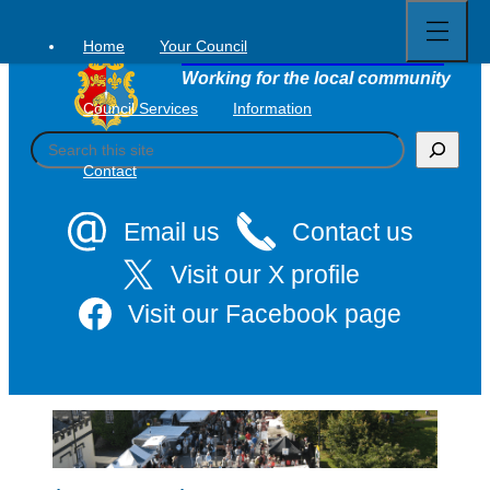
Open
Skip
full
to
menu
Home
Your Council
Tavistock Town Council
content
Working for the local community
Council Services
Information
S
e
Contact
a
r
c
Email us
Contact us
h
Visit our X profile
Visit our Facebook page