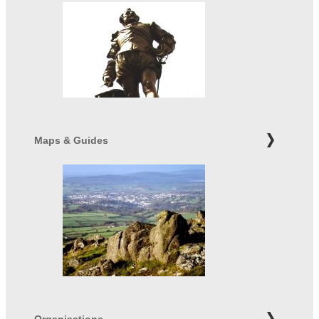
Maps & Guides
Organisations