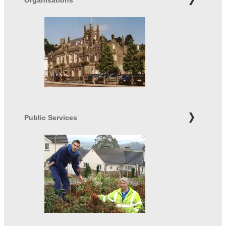
Public Services