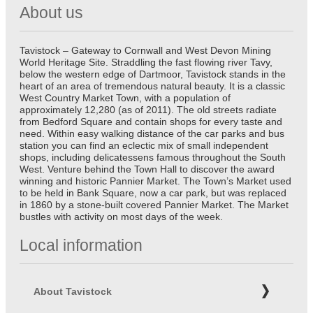
About us
Tavistock – Gateway to Cornwall and West Devon Mining
World Heritage Site. Straddling the fast flowing river Tavy,
below the western edge of Dartmoor, Tavistock stands in the
heart of an area of tremendous natural beauty. It is a classic
West Country Market Town, with a population of
approximately 12,280 (as of 2011). The old streets radiate
from Bedford Square and contain shops for every taste and
need. Within easy walking distance of the car parks and bus
station you can find an eclectic mix of small independent
shops, including delicatessens famous throughout the South
West. Venture behind the Town Hall to discover the award
winning and historic Pannier Market. The Town’s Market used
to be held in Bank Square, now a car park, but was replaced
in 1860 by a stone-built covered Pannier Market. The Market
bustles with activity on most days of the week.
Local information
About Tavistock