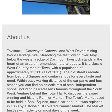
About us
Tavistock – Gateway to Cornwall and West Devon Mining
World Heritage Site. Straddling the fast flowing river Tavy,
below the western edge of Dartmoor, Tavistock stands in the
heart of an area of tremendous natural beauty. It is a classic
West Country Market Town, with a population of
approximately 12,280 (as of 2011). The old streets radiate
from Bedford Square and contain shops for every taste and
need. Within easy walking distance of the car parks and bus
station you can find an eclectic mix of small independent
shops, including delicatessens famous throughout the South
West. Venture behind the Town Hall to discover the award
winning and historic Pannier Market. The Town’s Market used
to be held in Bank Square, now a car park, but was replaced
in 1860 by a stone-built covered Pannier Market. The Market
bustles with activity on most days of the week.