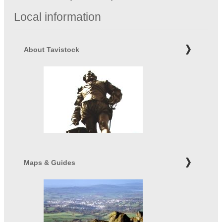
Local information
About Tavistock
Maps & Guides