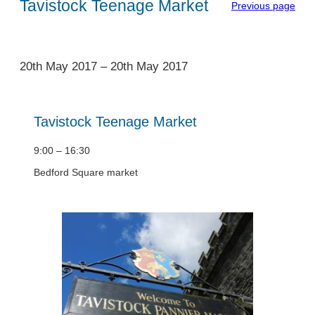
Tavistock Teenage Market
Previous page
1
20th May 2017
–
20th May 2017
Tavistock Teenage Market
9:00 – 16:30
Bedford Square market