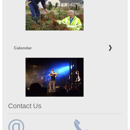
Calendar
Contact Us