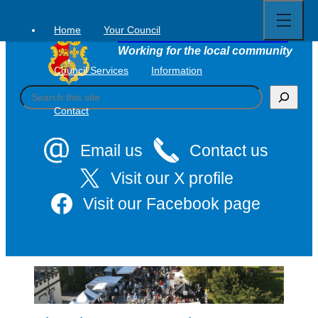
Open
Skip
full
to
menu
Home
Your Council
Tavistock Town Council
content
Working for the local community
Council Services
Information
S
e
Contact
a
r
c
Email us
Contact us
h
Visit our X profile
Visit our Facebook page