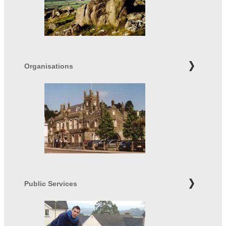
Organisations
Public Services