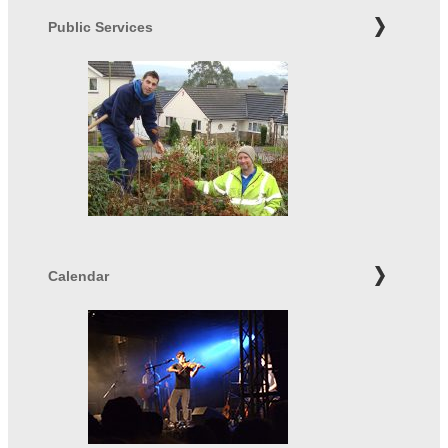
Public Services
Calendar