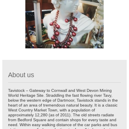
About us
Tavistock – Gateway to Cornwall and West Devon Mining
World Heritage Site. Straddling the fast flowing river Tavy,
below the western edge of Dartmoor, Tavistock stands in the
heart of an area of tremendous natural beauty. It is a classic
West Country Market Town, with a population of
approximately 12,280 (as of 2011). The old streets radiate
from Bedford Square and contain shops for every taste and
need. Within easy walking distance of the car parks and bus