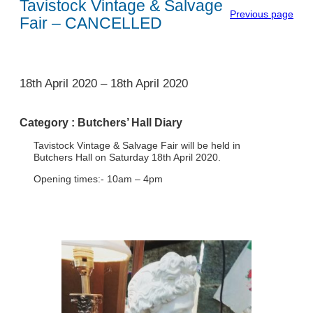
Tavistock Vintage & Salvage
Previous page
Fair – CANCELLED
1
18th April 2020
–
18th April 2020
Category :
Butchers’ Hall Diary
Tavistock Vintage & Salvage Fair will be held in
Butchers Hall on Saturday 18th April 2020.
Opening times:- 10am – 4pm