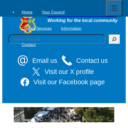
Open
Skip
full
to
menu
Home
Your Council
Tavistock Town Council
content
Working for the local community
Council Services
Information
S
e
Contact
a
r
c
Email us
Contact us
h
Visit our X profile
Visit our Facebook page