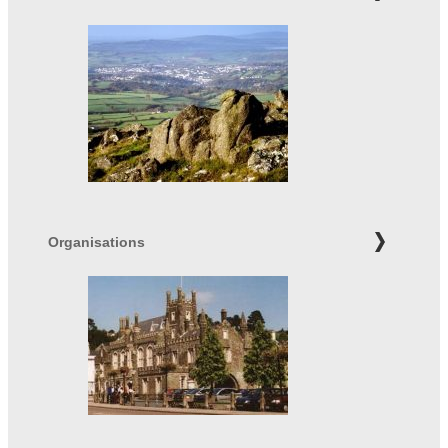
Organisations