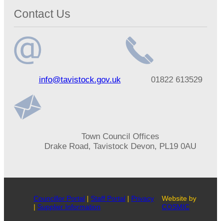
Contact Us
Email
Telephone
info@tavistock.gov.uk
01822 613529
address
number
Address
Town Council Offices
Drake Road, Tavistock Devon, PL19 0AU
Councillor Portal
|
Staff Portal
|
Privacy
Website by
|
Supplier Information
COSMIC