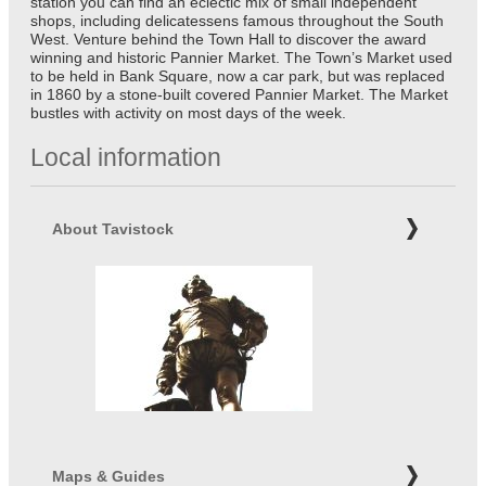
station you can find an eclectic mix of small independent
shops, including delicatessens famous throughout the South
West. Venture behind the Town Hall to discover the award
winning and historic Pannier Market. The Town’s Market used
to be held in Bank Square, now a car park, but was replaced
in 1860 by a stone-built covered Pannier Market. The Market
bustles with activity on most days of the week.
Local information
About Tavistock
Maps & Guides