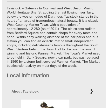
Tavistock – Gateway to Cornwall and West Devon Mining
World Heritage Site. Straddling the fast flowing river Tavy,
below the western edge of Dartmoor, Tavistock stands in the
heart of an area of tremendous natural beauty. It is a classic
West Country Market Town, with a population of
approximately 12,280 (as of 2011). The old streets radiate
from Bedford Square and contain shops for every taste and
need. Within easy walking distance of the car parks and bus
station you can find an eclectic mix of small independent
shops, including delicatessens famous throughout the South
West. Venture behind the Town Hall to discover the award
winning and historic Pannier Market. The Town’s Market used
to be held in Bank Square, now a car park, but was replaced
in 1860 by a stone-built covered Pannier Market. The Market
bustles with activity on most days of the week.
Local information
About Tavistock