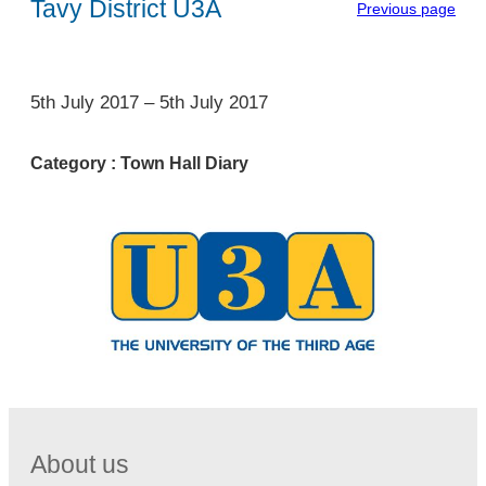
Tavy District U3A
Previous page
1
5th July 2017
–
5th July 2017
Category :
Town Hall Diary
About us