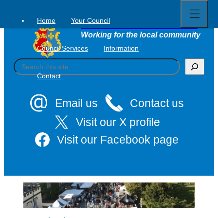
Open
Skip
full
to
menu
Home
Your Council
Tavistock Town Council
content
Working for the local community
Council Services
Information
S
e
Contact
a
r
c
Email us
Contact us
h
Visit our X profile
Visit our Facebook page