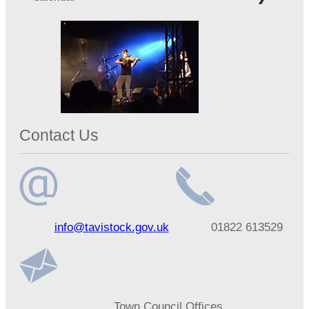
Contact Us
Email
Telephone
info@tavistock.gov.uk
01822 613529
address
number
Address
Town Council Offices