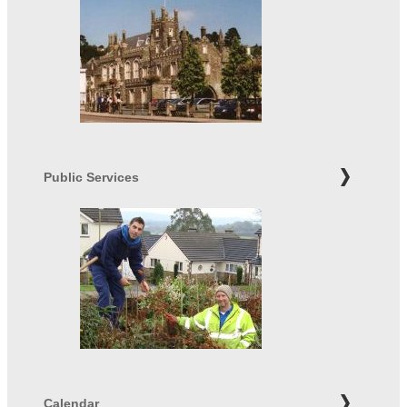
Public Services
Calendar