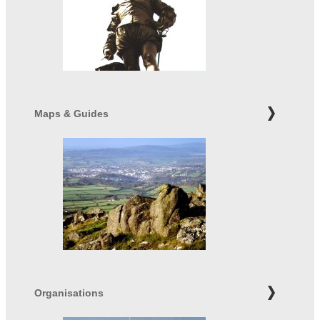
Maps & Guides
Organisations