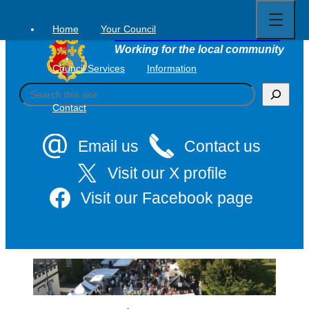
Open
Skip
full
to
menu
Home
Your Council
Tavistock Town Council
content
Working for the local community
Council Services
Information
S
e
Contact
a
r
c
Email us
Contact us
h
Visit our X profile
Visit our Facebook page