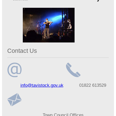
Contact Us
Email
Telephone
info@tavistock.gov.uk
01822 613529
address
number
Address
Town Council Offices