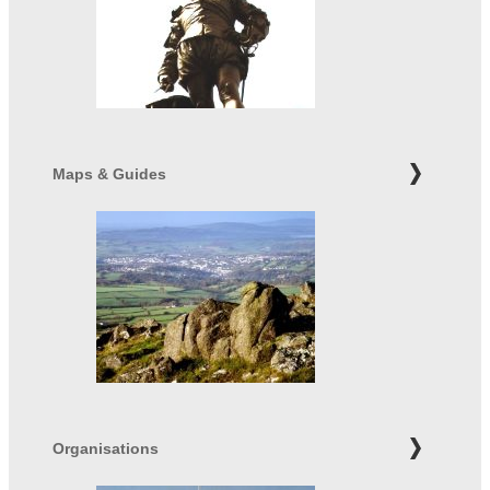
Maps & Guides
Organisations