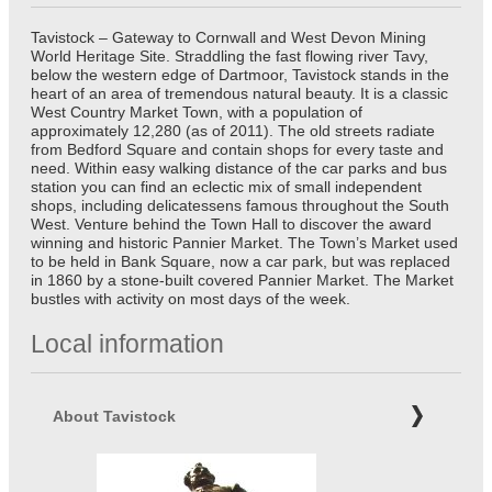
Tavistock – Gateway to Cornwall and West Devon Mining
World Heritage Site. Straddling the fast flowing river Tavy,
below the western edge of Dartmoor, Tavistock stands in the
heart of an area of tremendous natural beauty. It is a classic
West Country Market Town, with a population of
approximately 12,280 (as of 2011). The old streets radiate
from Bedford Square and contain shops for every taste and
need. Within easy walking distance of the car parks and bus
station you can find an eclectic mix of small independent
shops, including delicatessens famous throughout the South
West. Venture behind the Town Hall to discover the award
winning and historic Pannier Market. The Town’s Market used
to be held in Bank Square, now a car park, but was replaced
in 1860 by a stone-built covered Pannier Market. The Market
bustles with activity on most days of the week.
Local information
About Tavistock