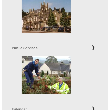
Public Services
Calendar