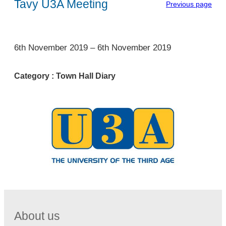
Tavy U3A Meeting
Previous page
1
6th November 2019
–
6th November 2019
Category :
Town Hall Diary
About us