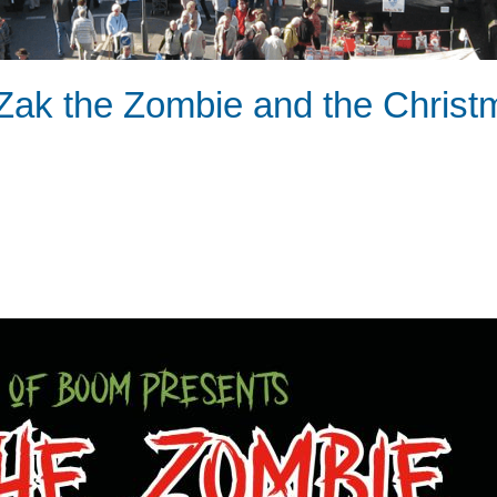
Zak the Zombie and the Christ