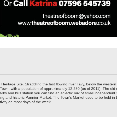
ritage Site. Straddling the fast flowing river Tavy, below the western 
 Town, with a population of approximately 12,280 (as of 2011). The old
parks and bus station you can find an eclectic mix of small independen
ing and historic Pannier Market. The Town’s Market used to be held in
tivity on most days of the week.