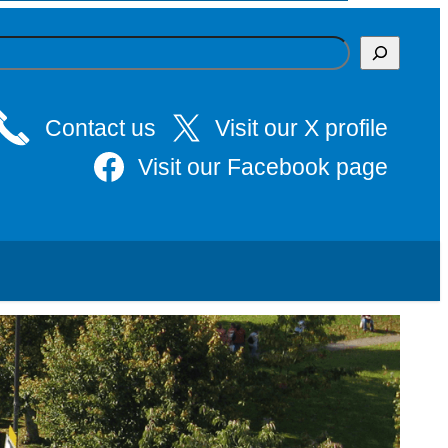
Contact us
Visit our X profile
Visit our Facebook page