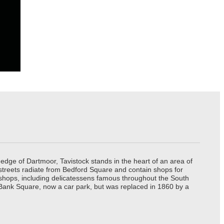
edge of Dartmoor, Tavistock stands in the heart of an area of
 streets radiate from Bedford Square and contain shops for
t shops, including delicatessens famous throughout the South
 Bank Square, now a car park, but was replaced in 1860 by a