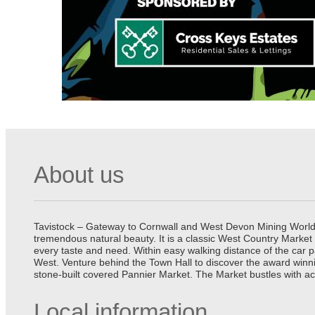
About us
Tavistock – Gateway to Cornwall and West Devon Mining World He
tremendous natural beauty. It is a classic West Country Market
every taste and need. Within easy walking distance of the car 
West. Venture behind the Town Hall to discover the award winn
stone-built covered Pannier Market. The Market bustles with ac
Local information