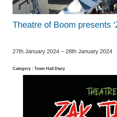
Theatre of Boom presents ‘
1
27th January 2024
–
28th January 2024
Category :
Town Hall Diary