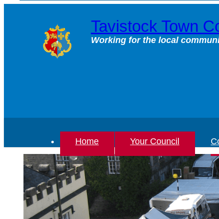
Skip
to
Tavistock Town Co
content
Working for the local communi
Home
Your Council
Co