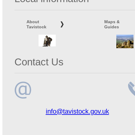
About
Maps &
Tavistock
Guides
Contact Us
Email
Te
info@tavistock.gov.uk
address
n