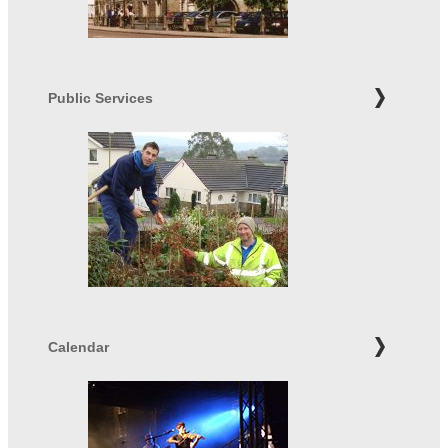
Public Services
Calendar