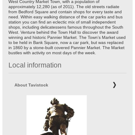
West Country Market Town, with a population of
approximately 12,280 (as of 2011). The old streets radiate
from Bedford Square and contain shops for every taste and
need. Within easy walking distance of the car parks and bus
station you can find an eclectic mix of small independent
shops, including delicatessens famous throughout the South
West. Venture behind the Town Hall to discover the award
winning and historic Pannier Market. The Town’s Market used
to be held in Bank Square, now a car park, but was replaced
in 1860 by a stone-built covered Pannier Market. The Market
bustles with activity on most days of the week.
Local information
About Tavistock