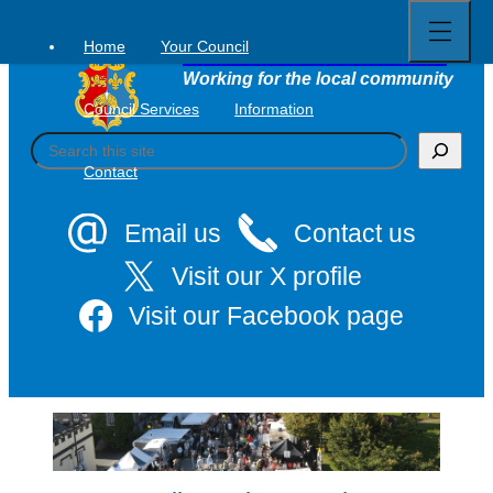
Open
Skip
full
to
menu
Home
Your Council
Tavistock Town Council
content
Working for the local community
Council Services
Information
S
e
Contact
a
r
c
Email us
Contact us
h
Visit our X profile
Visit our Facebook page