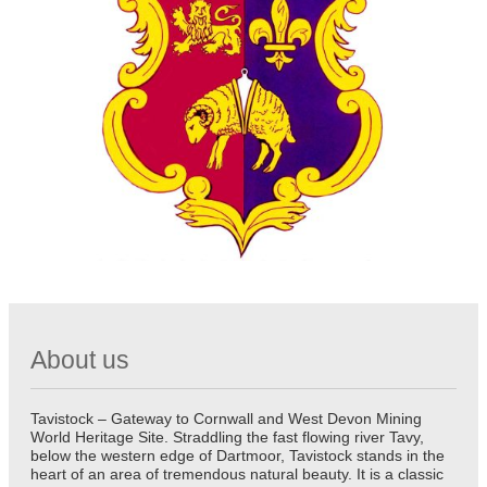
About us
Tavistock – Gateway to Cornwall and West Devon Mining
World Heritage Site. Straddling the fast flowing river Tavy,
below the western edge of Dartmoor, Tavistock stands in the
heart of an area of tremendous natural beauty. It is a classic