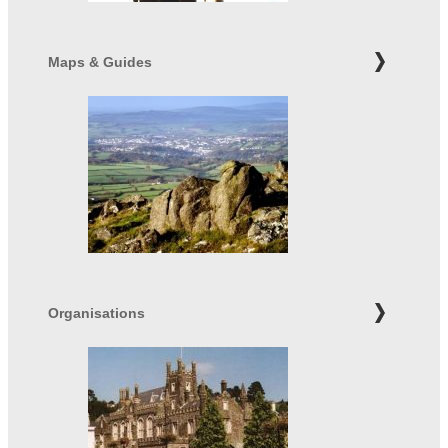
Maps & Guides
Organisations