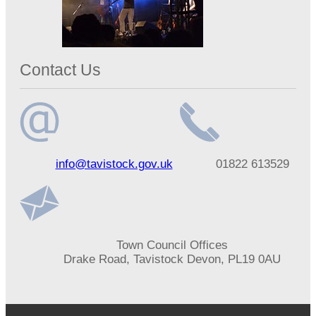
Contact Us
Email
Telephone
info@tavistock.gov.uk
01822 613529
address
number
Address
Town Council Offices
Drake Road, Tavistock Devon, PL19 0AU