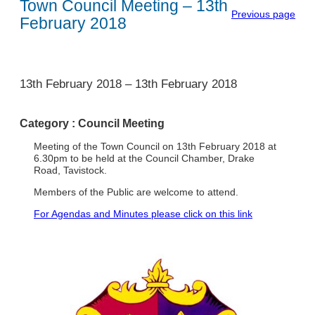
Town Council Meeting – 13th
Previous page
February 2018
1
13th February 2018
–
13th February 2018
Category :
Council Meeting
Meeting of the Town Council on 13th February 2018 at
6.30pm to be held at the Council Chamber, Drake
Road, Tavistock.
Members of the Public are welcome to attend.
For Agendas and Minutes please click on this link