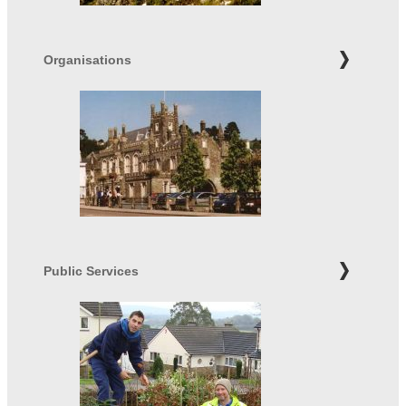
Organisations
Public Services