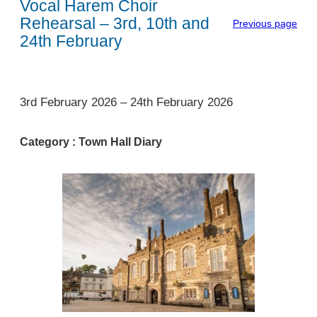
Vocal Harem Choir
Rehearsal – 3rd, 10th and
Previous page
24th February
1
3rd February 2026
–
24th February 2026
Category :
Town Hall Diary