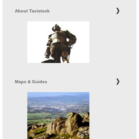
About Tavistock
Maps & Guides