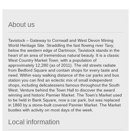
About us
Tavistock – Gateway to Cornwall and West Devon Mining
World Heritage Site. Straddling the fast flowing river Tavy,
below the western edge of Dartmoor, Tavistock stands in the
heart of an area of tremendous natural beauty. It is a classic
West Country Market Town, with a population of
approximately 12,280 (as of 2011). The old streets radiate
from Bedford Square and contain shops for every taste and
need. Within easy walking distance of the car parks and bus
station you can find an eclectic mix of small independent
shops, including delicatessens famous throughout the South
West. Venture behind the Town Hall to discover the award
winning and historic Pannier Market. The Town’s Market used
to be held in Bank Square, now a car park, but was replaced
in 1860 by a stone-built covered Pannier Market. The Market
bustles with activity on most days of the week.
Local information