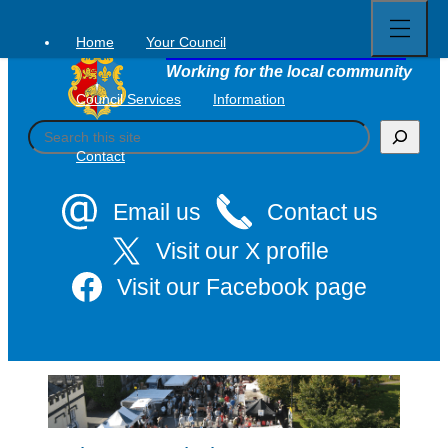
Open
Skip
full
to
menu
Home
Your Council
Tavistock Town Council
content
Working for the local community
Council Services
Information
S
e
Contact
a
r
c
Email us
Contact us
h
Visit our X profile
Visit our Facebook page