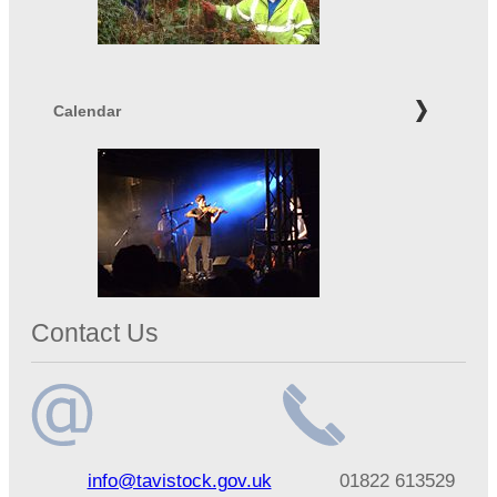
Calendar
Contact Us
Email
Telephone
info@tavistock.gov.uk
01822 613529
address
number