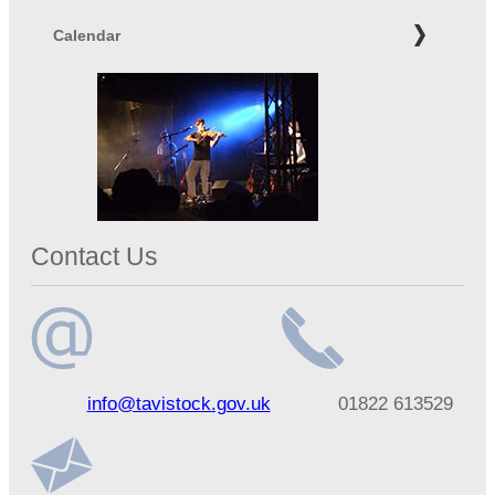
Calendar
Contact Us
Email
Telephone
info@tavistock.gov.uk
01822 613529
address
number