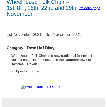
Wheelhouse Folk Choir –
1st, 8th, 15th, 22nd and 29th
Previous page
November
1
1st November 2021
–
1st November 2021
Category :
Town Hall Diary
Wheelhouse Folk Choir is a new traditional folk mixed
voice a cappella choir based in the Dartmoor town of
Tavistock, Devon.
7.30pm to 9.30pm.