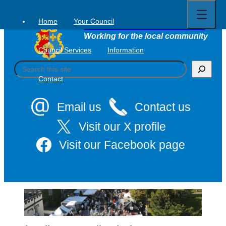
Open
Skip
full
to
menu
Home
Your Council
Tavistock Town Council
content
Working for the local community
Council Services
Information
S
e
Contact
a
r
c
Email us
Contact us
h
Visit our X profile
Visit our Facebook page