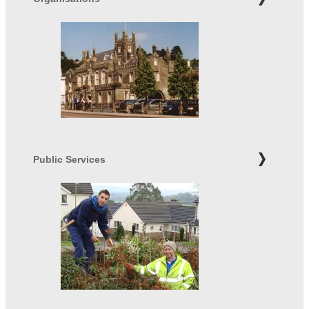
Public Services