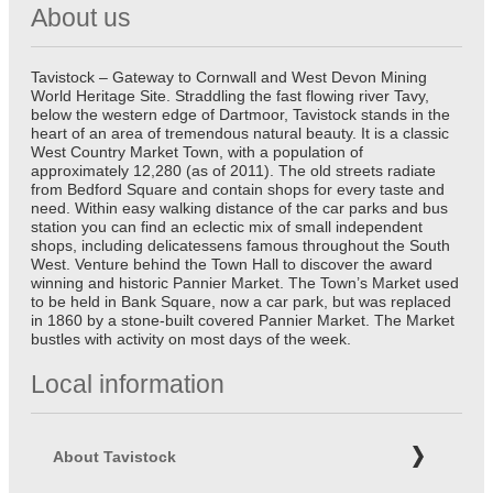
About us
Tavistock – Gateway to Cornwall and West Devon Mining
World Heritage Site. Straddling the fast flowing river Tavy,
below the western edge of Dartmoor, Tavistock stands in the
heart of an area of tremendous natural beauty. It is a classic
West Country Market Town, with a population of
approximately 12,280 (as of 2011). The old streets radiate
from Bedford Square and contain shops for every taste and
need. Within easy walking distance of the car parks and bus
station you can find an eclectic mix of small independent
shops, including delicatessens famous throughout the South
West. Venture behind the Town Hall to discover the award
winning and historic Pannier Market. The Town’s Market used
to be held in Bank Square, now a car park, but was replaced
in 1860 by a stone-built covered Pannier Market. The Market
bustles with activity on most days of the week.
Local information
About Tavistock