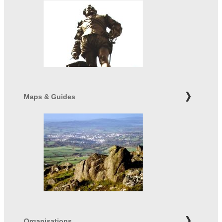
Maps & Guides
Organisations