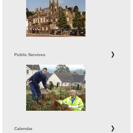
Public Services
Calendar