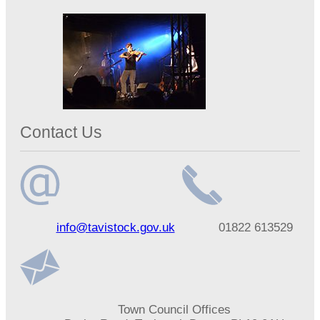
Contact Us
Email
Telephone
info@tavistock.gov.uk
01822 613529
address
number
Address
Town Council Offices