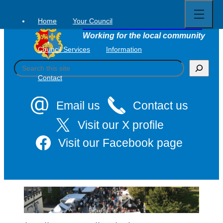
Open
Skip
full
to
menu
Home
Your Council
Tavistock Town Council
content
Working for the local community
Council Services
Information
S
e
Contact
a
r
c
Email us
Contact us
h
Visit our X profile
Visit our Facebook page