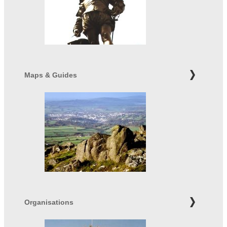
Maps & Guides
Organisations