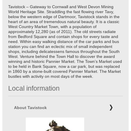
Tavistock – Gateway to Cornwall and West Devon Mining
World Heritage Site. Straddling the fast flowing river Tavy,
below the western edge of Dartmoor, Tavistock stands in the
heart of an area of tremendous natural beauty. It is a classic
West Country Market Town, with a population of
approximately 12,280 (as of 2011). The old streets radiate
from Bedford Square and contain shops for every taste and
need. Within easy walking distance of the car parks and bus
station you can find an eclectic mix of small independent
shops, including delicatessens famous throughout the South
West. Venture behind the Town Hall to discover the award
winning and historic Pannier Market. The Town’s Market used
to be held in Bank Square, now a car park, but was replaced
in 1860 by a stone-built covered Pannier Market. The Market
bustles with activity on most days of the week.
Local information
About Tavistock