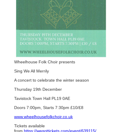
Wheelhouse Folk Choir presents
Sing We All Merrily
A concert to celebrate the winter season
Thursday 19th December
Tavistock Town Hall PL19 0AE
Doors 7:00pm, Starts 7:30pm £10/£8
www.wheelhousefolkchoir.co.uk
Tickets available
from
https://wegottickets.com/event/639115/