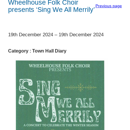
Wheelhouse Folk Choir
Previous page
presents ‘Sing We All Merrily’
1
19th December 2024
–
19th December 2024
Category :
Town Hall Diary