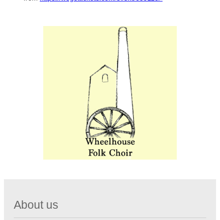
About us