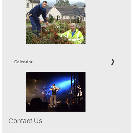
Calendar
Contact Us