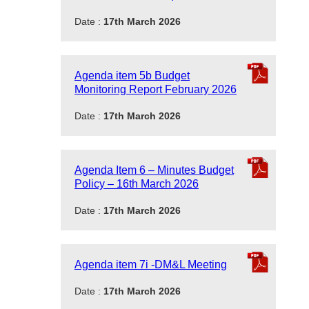
Date :
17th March 2026
Agenda item 5b Budget
Monitoring Report February 2026
Date :
17th March 2026
Agenda Item 6 – Minutes Budget
Policy – 16th March 2026
Date :
17th March 2026
Agenda item 7i -DM&L Meeting
Date :
17th March 2026