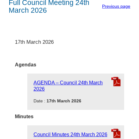
Full Council Meeting 24th
Previous page
March 2026
17th March 2026
Agendas
AGENDA – Council 24th March
2026
Date :
17th March 2026
Minutes
Council Minutes 24th March 2026