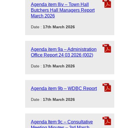
Agenda item 8iv – Town Hall
Butchers Hall Managers Report
March 2026
Date :
17th March 2026
Agenda item 9a – Administration
Office Report 24 03 2026 (002)
Date :
17th March 2026
Agenda item 9b – WDBC Report
Date :
17th March 2026
Agenda Item 9c – Consultative
Meeting Minutes – 3rd March