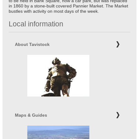
to be held in Bank Square, now a car park, but was replaced
in 1860 by a stone-built covered Pannier Market. The Market
bustles with activity on most days of the week.
Local information
About Tavistock
Maps & Guides