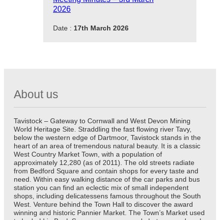
2026
Date :
17th March 2026
About us
Tavistock – Gateway to Cornwall and West Devon Mining
World Heritage Site. Straddling the fast flowing river Tavy,
below the western edge of Dartmoor, Tavistock stands in the
heart of an area of tremendous natural beauty. It is a classic
West Country Market Town, with a population of
approximately 12,280 (as of 2011). The old streets radiate
from Bedford Square and contain shops for every taste and
need. Within easy walking distance of the car parks and bus
station you can find an eclectic mix of small independent
shops, including delicatessens famous throughout the South
West. Venture behind the Town Hall to discover the award
winning and historic Pannier Market. The Town’s Market used