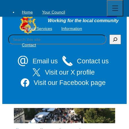
Open
Skip
full
to
menu
Home
Your Council
Tavistock Town Council
content
Working for the local community
Council Services
Information
S
e
Contact
a
r
c
Email us
Contact us
h
Visit our X profile
Visit our Facebook page