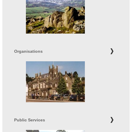
Organisations
Public Services