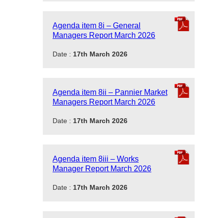
Agenda item 8i – General
Managers Report March 2026
Date :
17th March 2026
Agenda item 8ii – Pannier Market
Managers Report March 2026
Date :
17th March 2026
Agenda item 8iii – Works
Manager Report March 2026
Date :
17th March 2026