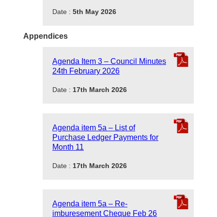
Date :
5th May 2026
Appendices
Agenda Item 3 – Council Minutes
24th February 2026
Date :
17th March 2026
Agenda item 5a – List of
Purchase Ledger Payments for
Month 11
Date :
17th March 2026
Agenda item 5a – Re-
imburesement Cheque Feb 26